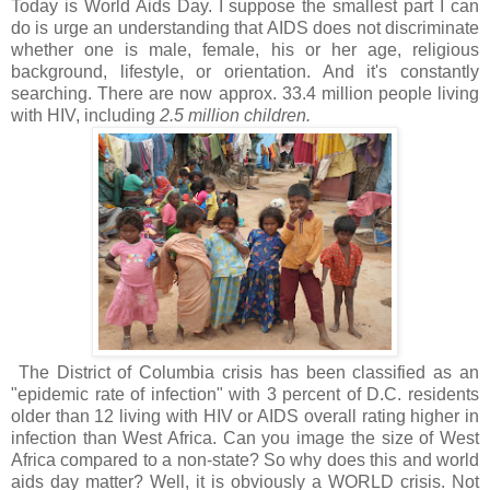
Today is World Aids Day. I suppose the smallest part I can
do is urge an understanding that AIDS does not discriminate
whether one is male, female, his or her age, religious
background, lifestyle, or orientation. And it's constantly
searching. There are now approx. 33.4 million people living
with HIV, including
2.5 million children.
The District of Columbia crisis has been classified as an
"epidemic rate of infection" with 3 percent of D.C. residents
older than 12 living with HIV or AIDS overall rating higher in
infection than West Africa. Can you image the size of West
Africa compared to a non-state? So why does this and world
aids day matter? Well, it is obviously a WORLD crisis. Not