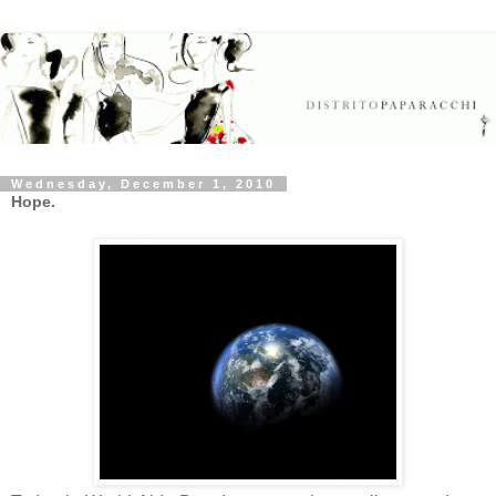
Wednesday, December 1, 2010
Hope.