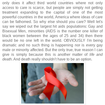
only does it affect third world countries where not only
access to care is scarce, but people are simply not getting
treatment expanding to the capital of one of the most
powerful countries in the world, America where ideas of care
can be fathomed. So why else should you care? Well let's
say we wiped out the largest hit aids populations: Gay and
Bisexual Men, minorities (AIDS is the number one killer of
black women between the ages of 25 and 34) then there
would be no one left in the world. OBVIOUSLY I'm being
dramatic and no such thing is happening nor is every gay
male or minority affected. But the only true, true reason I can
give is simply because this is another matter of
life and
death
. And death really shouldn't have to be an option.