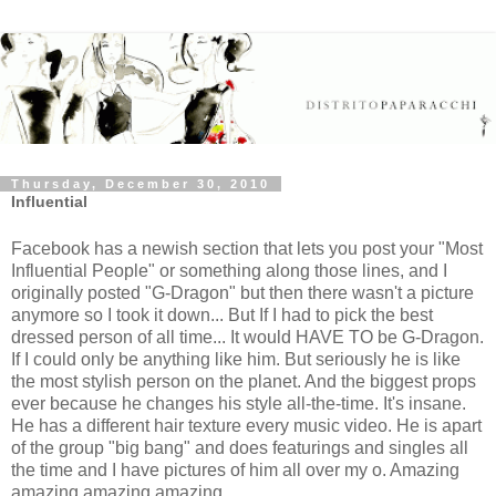
Thursday, December 30, 2010
Influential
Facebook has a newish section that lets you post your "Most
Influential People" or something along those lines, and I
originally posted "G-Dragon" but then there wasn't a picture
anymore so I took it down... But If I had to pick the best
dressed person of all time... It would HAVE TO be G-Dragon.
If I could only be anything like him. But seriously he is like
the most stylish person on the planet. And the biggest props
ever because he changes his style all-the-time. It's insane.
He has a different hair texture every music video. He is apart
of the group "big bang" and does featurings and singles all
the time and I have pictures of him all over my o. Amazing
amazing amazing amazing.