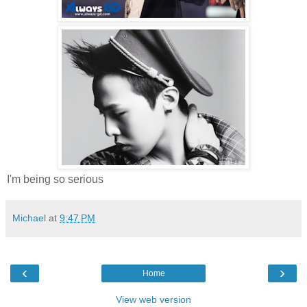
I'm being so serious
Michael
at
9:47 PM
‹
›
Home
View web version