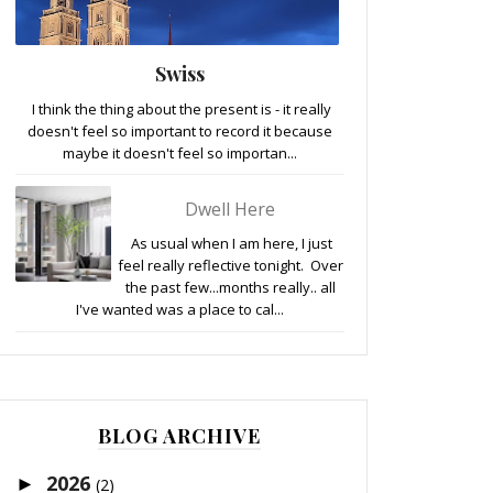
Swiss
I think the thing about the present is - it really
doesn't feel so important to record it because
maybe it doesn't feel so importan...
Dwell Here
As usual when I am here, I just
feel really reflective tonight. Over
the past few...months really.. all
I've wanted was a place to cal...
BLOG ARCHIVE
2026
►
(2)