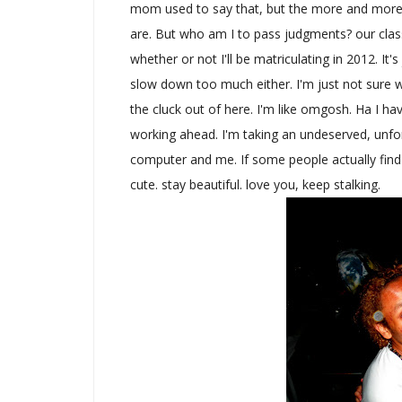
mom used to say that, but the more and more c
are. But who am I to pass judgments? our clas
whether or not I'll be matriculating in 2012. I
slow down too much either. I'm just not sure 
the cluck out of here. I'm like omgosh. Ha I ha
working ahead. I'm taking an undeserved, unfort
computer and me. If some people actually find
cute. stay beautiful. love you, keep stalking.