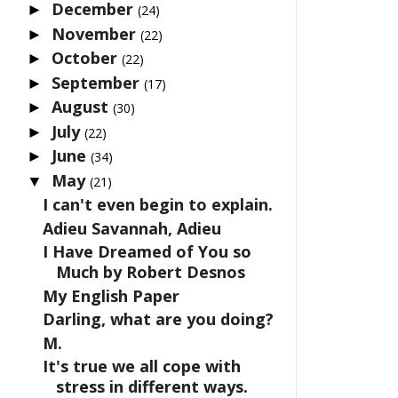
December
►
(24)
November
►
(22)
October
►
(22)
September
►
(17)
August
►
(30)
July
►
(22)
June
►
(34)
May
▼
(21)
I can't even begin to explain.
Adieu Savannah, Adieu
I Have Dreamed of You so
Much by Robert Desnos
My English Paper
Darling, what are you doing?
M.
It's true we all cope with
stress in different ways.