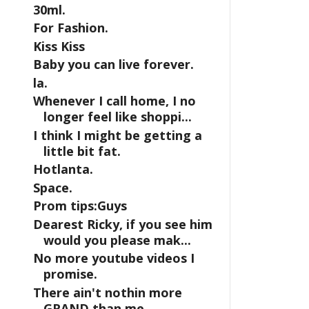
30ml.
For Fashion.
Kiss Kiss
Baby you can live forever.
la.
Whenever I call home, I no
longer feel like shoppi...
I think I might be getting a
little bit fat.
Hotlanta.
Space.
Prom tips:Guys
Dearest Ricky, if you see him
would you please mak...
No more youtube videos I
promise.
There ain't nothin more
GRAND than me.