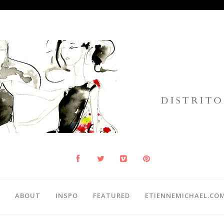
ABOUT
INSPO
FEATURED
ETIENNEMICHAEL.CO