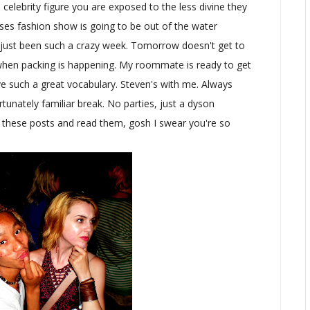
elebrity figure you are exposed to the less divine they
ses fashion show is going to be out of the water
t's just been such a crazy week. Tomorrow doesn't get to
when packing is happening. My roommate is ready to get
ve such a great vocabulary. Steven's with me. Always
unately familiar break. No parties, just a dyson
 these posts and read them, gosh I swear you're so