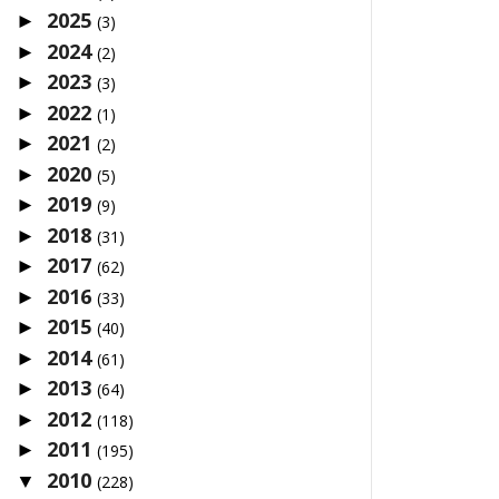
2025
►
(3)
2024
►
(2)
2023
►
(3)
2022
►
(1)
2021
►
(2)
2020
►
(5)
2019
►
(9)
2018
►
(31)
2017
►
(62)
2016
►
(33)
2015
►
(40)
2014
►
(61)
2013
►
(64)
2012
►
(118)
2011
►
(195)
2010
▼
(228)