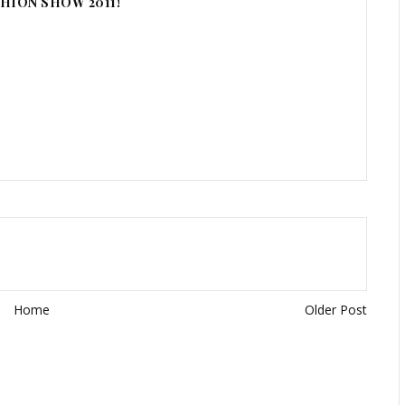
HION SHOW 2011!
Home
Older Post