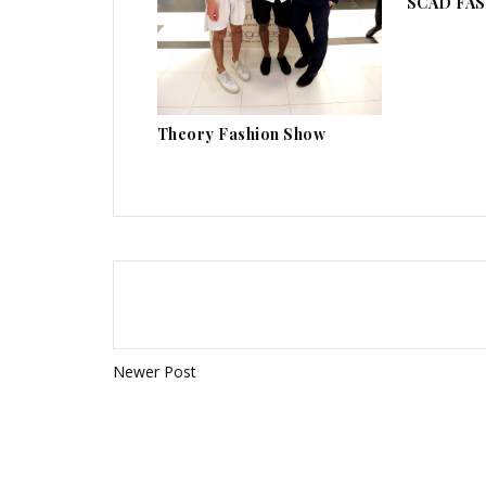
SCAD FAS
Theory Fashion Show
Newer Post