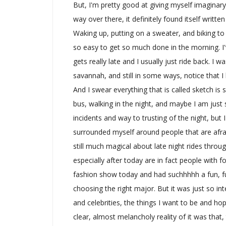
But, I'm pretty good at giving myself imaginary
way over there, it definitely found itself writte
Waking up, putting on a sweater, and biking to 
so easy to get so much done in the morning. I've
gets really late and I usually just ride back. I
savannah, and still in some ways, notice that
And I swear everything that is called sketch is 
bus, walking in the night, and maybe I am just s
incidents and way to trusting of the night, but
surrounded myself around people that are afra
still much magical about late night rides throu
especially after today are in fact people with 
fashion show today and had suchhhhh a fun, f
choosing the right major. But it was just so 
and celebrities, the things I want to be and ho
clear, almost melancholy reality of it was that,