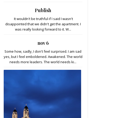
Publish
It wouldn't be truthful if I said I wasn't
disappointed that we didn't get the apartment. I
was really looking forward to it. W...
nov 6
Some how, sadly, I don't feel surprised. I am sad
yes, but I feel emboldened. Awakened. The world
needs more leaders. The world needs ki...