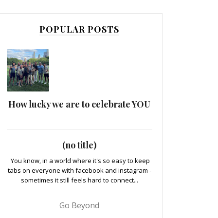
POPULAR POSTS
How lucky we are to celebrate YOU
(no title)
You know, in a world where it's so easy to keep
tabs on everyone with facebook and instagram -
sometimes it still feels hard to connect...
Go Beyond