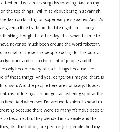
 attention. I was in eckburg this morning. And on my
n on the top things I will miss about being in savannah.
the fashion building on super early escapades. And it's
 given a little trade on the late nights in eckburg. It
 was thinking though the other day, that when I came to
 I have never so much been around the word "sketch".
so normal to me i.e. the people waiting for the public
o ignorant and still to innocent of people and ill
 I've only become wary of such things because I've
id of those things. And yes, dangerous maybe, there is
gh forsyth. And the people here are not scary. Hobos,
fountains of feelings. I managed an ushering spot at the
un time. And whenever I'm around fashion, I know I'm
interesting because there were so many "famous people"
pe to become, but they blended in so easily and the
 they, like the hobos, are people. Just people. And my