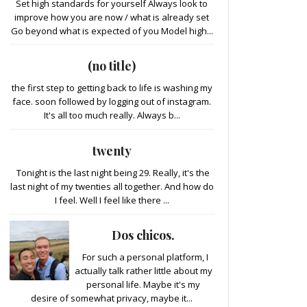
Set high standards for yourself Always look to
improve how you are now / what is already set
Go beyond what is expected of you Model high...
(no title)
the first step to getting back to life is washing my
face. soon followed by logging out of instagram.
It's all too much really. Always b...
twenty
Tonight is the last night being 29. Really, it's the
last night of my twenties all together. And how do
I feel. Well I feel like there ...
Dos chicos.
For such a personal platform, I
actually talk rather little about my
personal life. Maybe it's my
desire of somewhat privacy, maybe it...