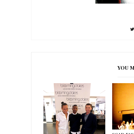
YOU M