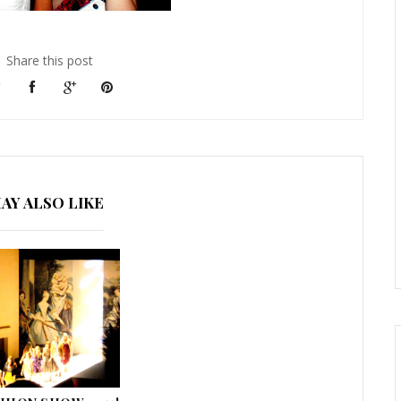
Share this post
AY ALSO LIKE