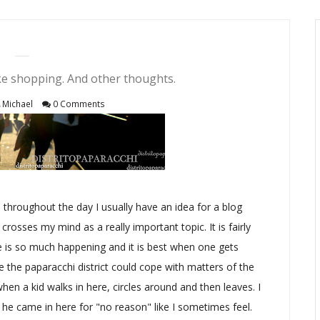
ike shopping. And other thoughts.
Michael
0 Comments
d throughout the day I usually have an idea for a blog
 crosses my mind as a really important topic. It is fairly
ere is so much happening and it is best when one gets
e the paparacchi district could cope with matters of the
l when a kid walks in here, circles around and then leaves. I
 he came in here for "no reason" like I sometimes feel.