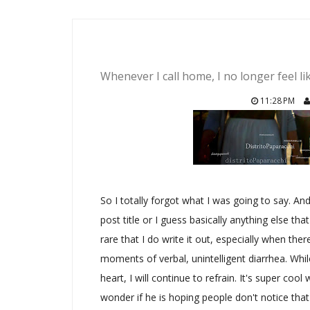
Whenever I call home, I no longer feel l
11:28 PM
So I totally forgot what I was going to say. An
post title or I guess basically anything else that
rare that I do write it out, especially when th
moments of verbal, unintelligent diarrhea. Whil
heart, I will continue to refrain. It's super coo
wonder if he is hoping people don't notice that