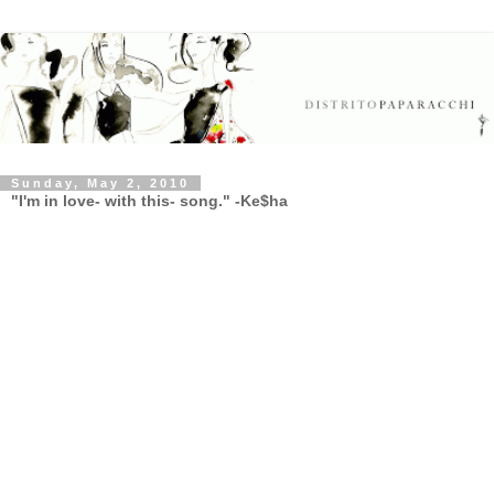
Sunday, May 2, 2010
"I'm in love- with this- song." -Ke$ha