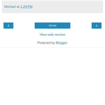
Michael
at
1:29 PM
‹
›
Home
View web version
Powered by
Blogger
.