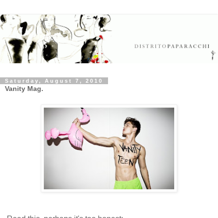
Saturday, August 7, 2010
Vanity Mag.