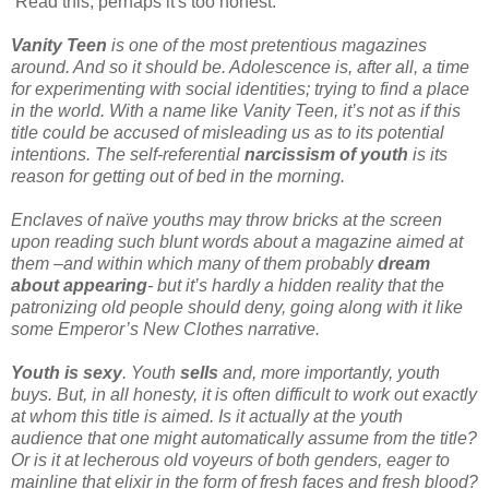
Read this, perhaps it's too honest:
Vanity Teen
is one of the most pretentious magazines
around. And so it should be. Adolescence is, after all, a time
for experimenting with social identities; trying to find a place
in the world. With a name like Vanity Teen, it’s not as if this
title could be accused of misleading us as to its potential
intentions. The self-referential
narcissism of youth
is its
reason for getting out of bed in the morning.
Enclaves of naïve youths may throw bricks at the screen
upon reading such blunt words about a magazine aimed at
them –and within which many of them probably
dream
about appearing
- but it’s hardly a hidden reality that the
patronizing old people should deny, going along with it like
some Emperor’s New Clothes narrative.
Youth is sexy
. Youth
sells
and, more importantly, youth
buys. But, in all honesty, it is often difficult to work out exactly
at whom this title is aimed. Is it actually at the youth
audience that one might automatically assume from the title?
Or is it at lecherous old voyeurs of both genders, eager to
mainline that elixir in the form of fresh faces and fresh blood?