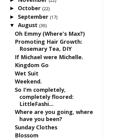
(22)
October
►
(22)
September
►
(17)
August
▼
(30)
Oh Emmy (Where's Max?)
Promoting Hair Growth:
Rosemary Tea, DIY
If Michael were Michelle.
Kingdom Go
Wet Suit
Weekend.
So I'm completely,
completely floored:
LittleFashi...
Where are you going, where
have you been?
Sunday Clothes
Blossom