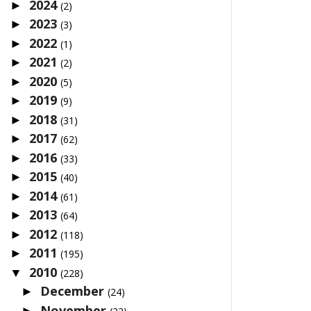
2024
►
(2)
2023
►
(3)
2022
►
(1)
2021
►
(2)
2020
►
(5)
2019
►
(9)
2018
►
(31)
2017
►
(62)
2016
►
(33)
2015
►
(40)
2014
►
(61)
2013
►
(64)
2012
►
(118)
2011
►
(195)
2010
▼
(228)
December
►
(24)
November
►