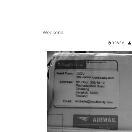
Weekend.
9:38 PM