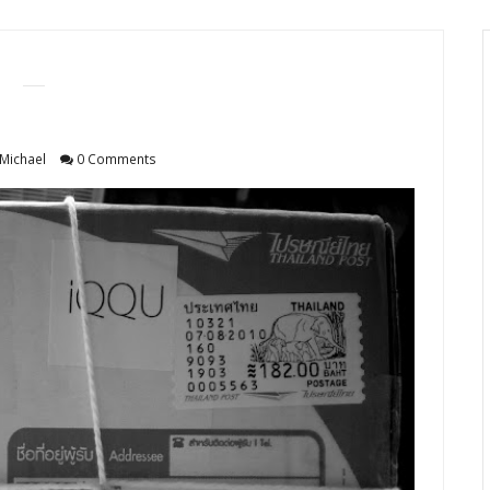
Michael
0 Comments