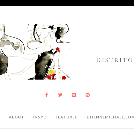
ABOUT
INSPO
FEATURED
ETIENNEMICHAEL.CO