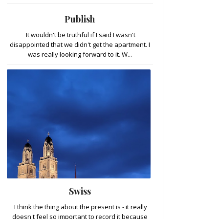
Publish
It wouldn't be truthful if I said I wasn't
disappointed that we didn't get the apartment. I
was really looking forward to it. W...
Swiss
I think the thing about the present is - it really
doesn't feel so important to record it because