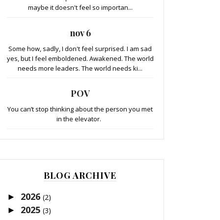
maybe it doesn't feel so importan...
nov 6
Some how, sadly, I don't feel surprised. I am sad
yes, but I feel emboldened. Awakened. The world
needs more leaders. The world needs ki...
POV
You can’t stop thinking about the person you met
in the elevator.
BLOG ARCHIVE
2026
►
(2)
2025
►
(3)