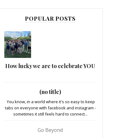
POPULAR POSTS
How lucky we are to celebrate YOU
(no title)
You know, in a world where it's so easy to keep
tabs on everyone with facebook and instagram -
sometimes it still feels hard to connect...
Go Beyond