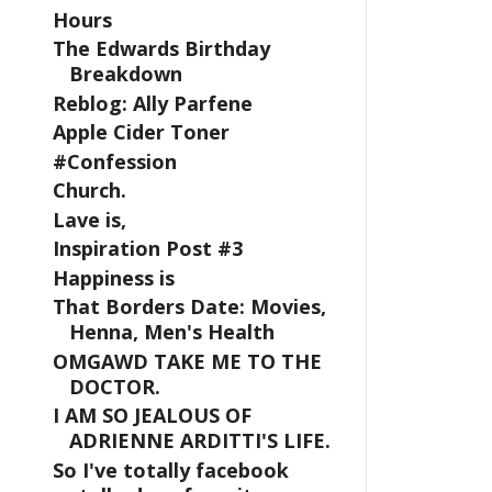
Hours
The Edwards Birthday
Breakdown
Reblog: Ally Parfene
Apple Cider Toner
#Confession
Church.
Lave is,
Inspiration Post #3
Happiness is
That Borders Date: Movies,
Henna, Men's Health
OMGAWD TAKE ME TO THE
DOCTOR.
I AM SO JEALOUS OF
ADRIENNE ARDITTI'S LIFE.
So I've totally facebook