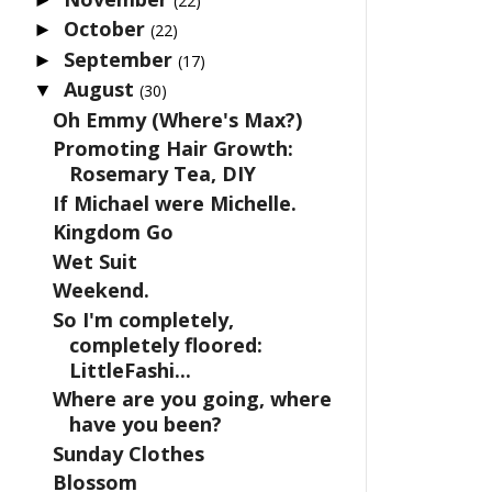
(22)
October
►
(22)
September
►
(17)
August
▼
(30)
Oh Emmy (Where's Max?)
Promoting Hair Growth:
Rosemary Tea, DIY
If Michael were Michelle.
Kingdom Go
Wet Suit
Weekend.
So I'm completely,
completely floored:
LittleFashi...
Where are you going, where
have you been?
Sunday Clothes
Blossom