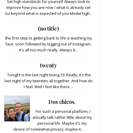
Set high standards for yourself Always look to
improve how you are now / what is already set
Go beyond what is expected of you Model high...
(no title)
the first step to getting back to life is washing my
face. soon followed by logging out of instagram.
It's all too much really. Always b...
twenty
Tonight is the last night being 29. Really, it's the
last night of my twenties all together. And how do
I feel. Well I feel like there ...
Dos chicos.
For such a personal platform, I
actually talk rather little about my
personal life. Maybe it's my
desire of somewhat privacy, maybe it...