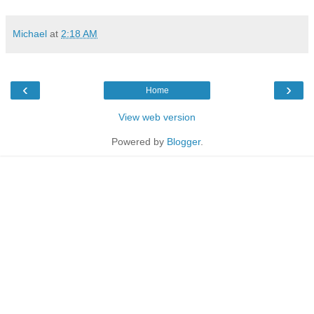
Michael
at
2:18 AM
‹
›
Home
View web version
Powered by
Blogger
.