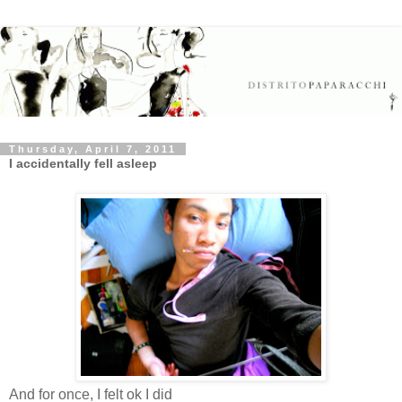
Thursday, April 7, 2011
I accidentally fell asleep
And for once, I felt ok I did