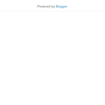
Powered by
Blogger
.