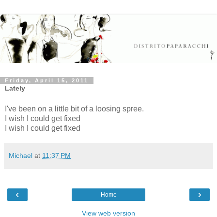
Friday, April 15, 2011
Lately
I've been on a little bit of a loosing spree.
I wish I could get fixed
I wish I could get fixed
Michael
at
11:37 PM
‹
›
Home
View web version