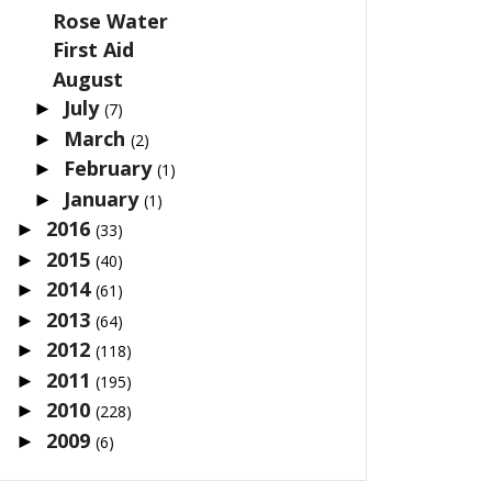
Rose Water
First Aid
August
July
►
(7)
March
►
(2)
February
►
(1)
January
►
(1)
2016
►
(33)
2015
►
(40)
2014
►
(61)
2013
►
(64)
2012
►
(118)
2011
►
(195)
2010
►
(228)
2009
►
(6)