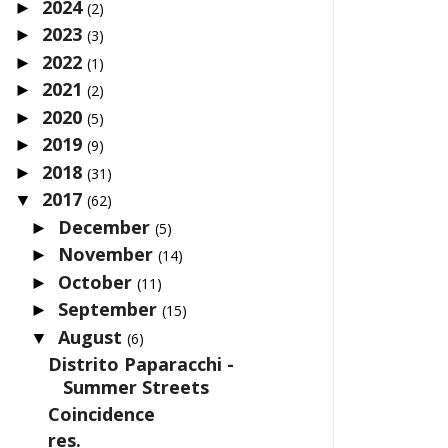
2024
►
(2)
2023
►
(3)
2022
►
(1)
2021
►
(2)
2020
►
(5)
2019
►
(9)
2018
►
(31)
2017
▼
(62)
December
►
(5)
November
►
(14)
October
►
(11)
September
►
(15)
August
▼
(6)
Distrito Paparacchi -
Summer Streets
Coincidence
res.