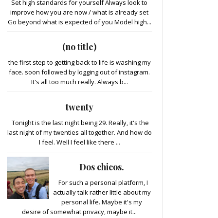
Set high standards for yourself Always look to
improve how you are now / what is already set
Go beyond what is expected of you Model high...
(no title)
the first step to getting back to life is washing my
face. soon followed by logging out of instagram.
It's all too much really. Always b...
twenty
Tonight is the last night being 29. Really, it's the
last night of my twenties all together. And how do
I feel. Well I feel like there ...
Dos chicos.
For such a personal platform, I
actually talk rather little about my
personal life. Maybe it's my
desire of somewhat privacy, maybe it...