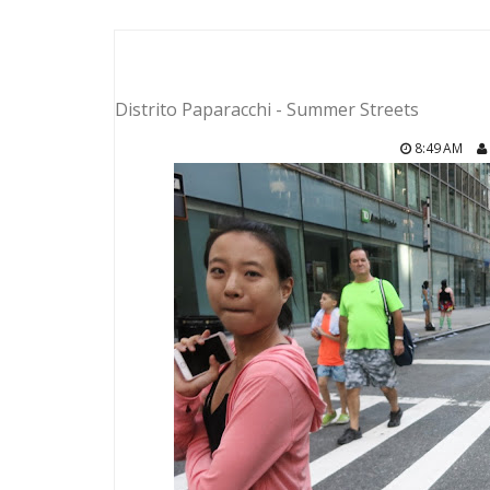
Distrito Paparacchi - Summer Streets
8:49 AM