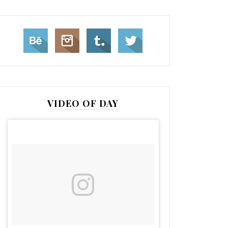
VIDEO OF DAY