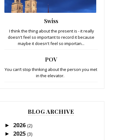
Swiss
I think the thing about the present is - it really
doesn't feel so important to record it because
maybe it doesn't feel so importan...
POV
You can’t stop thinking about the person you met
in the elevator.
BLOG ARCHIVE
2026
►
(2)
2025
►
(3)