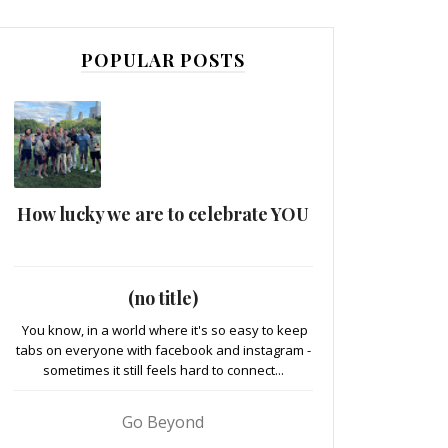
POPULAR POSTS
How lucky we are to celebrate YOU
(no title)
You know, in a world where it's so easy to keep
tabs on everyone with facebook and instagram -
sometimes it still feels hard to connect...
Go Beyond