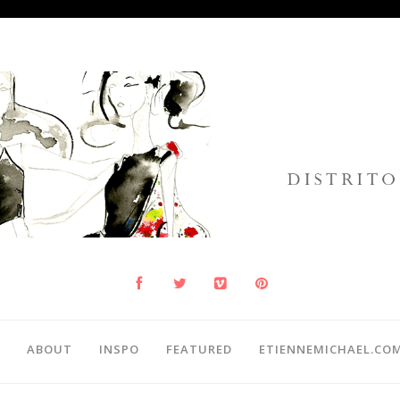
ABOUT
INSPO
FEATURED
ETIENNEMICHAEL.CO