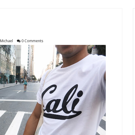
Michael
0 Comments