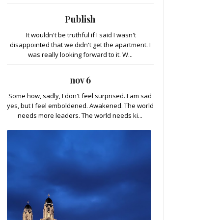
Publish
It wouldn't be truthful if I said I wasn't
disappointed that we didn't get the apartment. I
was really looking forward to it. W...
nov 6
Some how, sadly, I don't feel surprised. I am sad
yes, but I feel emboldened. Awakened. The world
needs more leaders. The world needs ki...