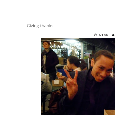
Giving thanks
1:21 AM