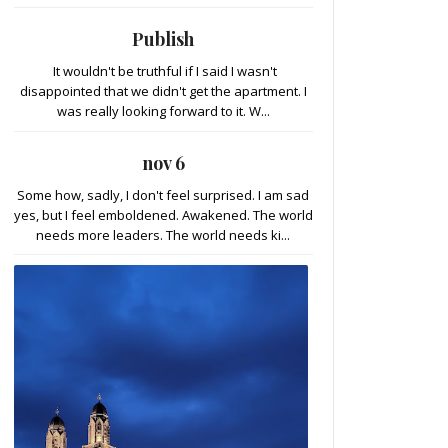
Publish
It wouldn't be truthful if I said I wasn't
disappointed that we didn't get the apartment. I
was really looking forward to it. W...
nov 6
Some how, sadly, I don't feel surprised. I am sad
yes, but I feel emboldened. Awakened. The world
needs more leaders. The world needs ki...