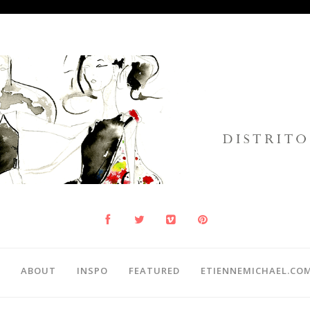
ABOUT
INSPO
FEATURED
ETIENNEMICHAEL.CO