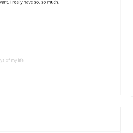
want. I really have so, so much.
ys of my life: