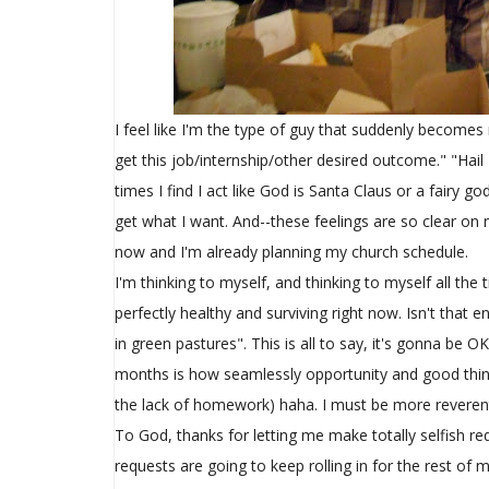
I feel like I'm the type of guy that suddenly becomes
get this job/internship/other desired outcome." "Hail
times I find I act like God is Santa Claus or a fairy 
get what I want. And--these feelings are so clear on
now and I'm already planning my church schedule.
I'm thinking to myself, and thinking to myself all th
perfectly healthy and surviving right now. Isn't tha
in green pastures". This is all to say, it's gonna be
months is how seamlessly opportunity and good things h
the lack of homework) haha. I must be more reveren
To God, thanks for letting me make totally selfish re
requests are going to keep rolling in for the rest of m