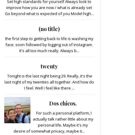
Set high standards for yourself Always look to
improve how you are now / what is already set
Go beyond what is expected of you Model high...
(no title)
the first step to getting back to life is washing my
face. soon followed by logging out of instagram.
It's all too much really. Always b...
twenty
Tonight is the last night being 29. Really, it's the
last night of my twenties all together. And how do
I feel. Well I feel like there ...
Dos chicos.
For such a personal platform, I
actually talk rather little about my
personal life. Maybe it's my
desire of somewhat privacy, maybe it...