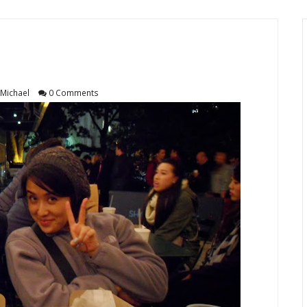
Michael
0 Comments