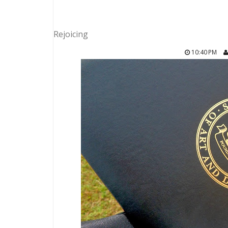
Rejoicing
10:40 PM