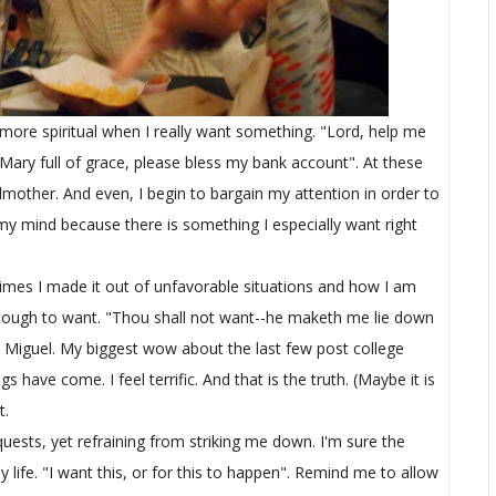
 more spiritual when I really want something. "Lord, help me
 Mary full of grace, please bless my bank account". At these
godmother. And even, I begin to bargain my attention in order to
 my mind because there is something I especially want right
e times I made it out of unfavorable situations and how I am
t enough to want. "Thou shall not want--he maketh me lie down
 OK Miguel. My biggest wow about the last few post college
ave come. I feel terrific. And that is the truth. (Maybe it is
t.
quests, yet refraining from striking me down. I'm sure the
y life. "I want this, or for this to happen". Remind me to allow