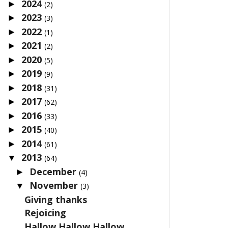
2024
►
(2)
2023
►
(3)
2022
►
(1)
2021
►
(2)
2020
►
(5)
2019
►
(9)
2018
►
(31)
2017
►
(62)
2016
►
(33)
2015
►
(40)
2014
►
(61)
2013
▼
(64)
December
►
(4)
November
▼
(3)
Giving thanks
Rejoicing
Hallow Hallow Hallow