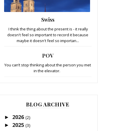
Swiss
I think the thing about the present is - it really
doesn't feel so important to record it because
maybe it doesn't feel so importan...
POV
You can’t stop thinking about the person you met
in the elevator.
BLOG ARCHIVE
2026
►
(2)
2025
►
(3)