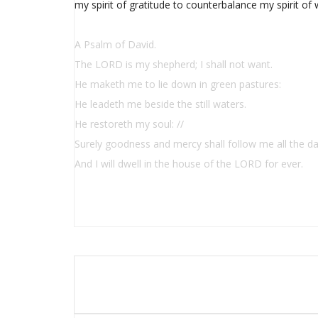
my spirit of gratitude to counterbalance my spirit of 
A Psalm of David.
The LORD is my shepherd; I shall not want.
He maketh me to lie down in green pastures:
He leadeth me beside the still waters.
He restoreth my soul: //
Surely goodness and mercy shall follow me all the da
And I will dwell in the house of the LORD for ever.