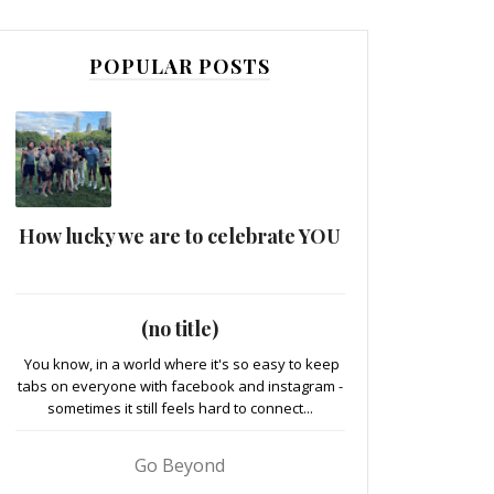
POPULAR POSTS
How lucky we are to celebrate YOU
(no title)
You know, in a world where it's so easy to keep
tabs on everyone with facebook and instagram -
sometimes it still feels hard to connect...
Go Beyond