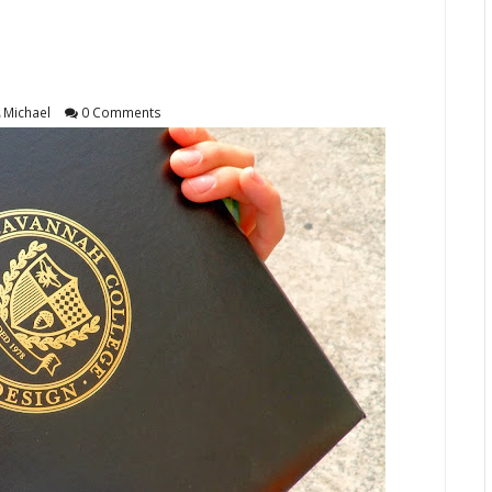
Michael
0 Comments