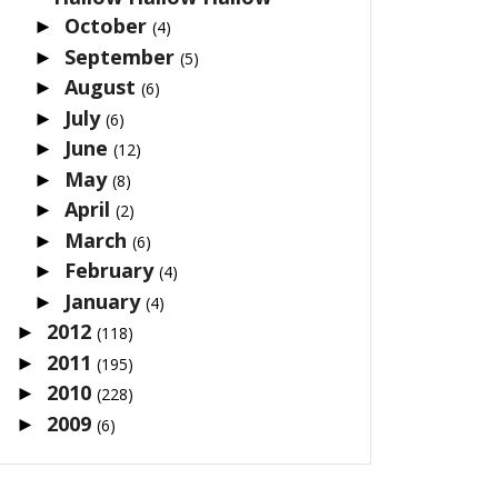
October
►
(4)
September
►
(5)
August
►
(6)
July
►
(6)
June
►
(12)
May
►
(8)
April
►
(2)
March
►
(6)
February
►
(4)
January
►
(4)
2012
►
(118)
2011
►
(195)
2010
►
(228)
2009
►
(6)