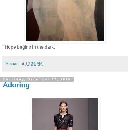
"Hope begins in the dark."
Michael
at
12:29 AM
Thursday, December 17, 2015
Adoring