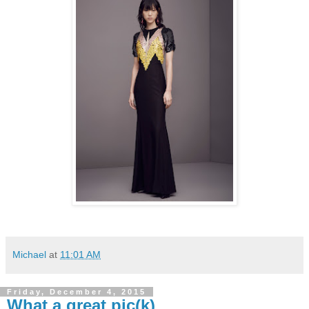
Michael
at
11:01 AM
Friday, December 4, 2015
What a great pic(k)