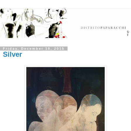
Friday, December 18, 2015
Silver