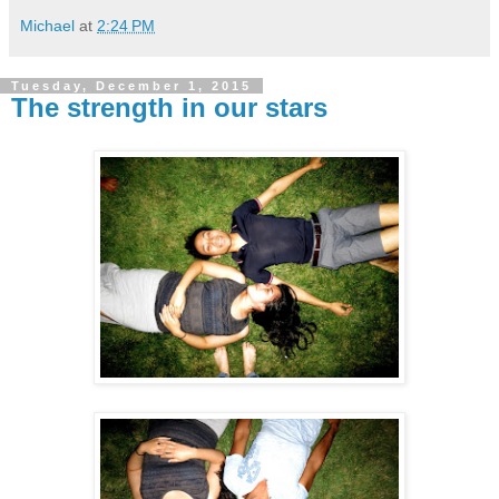
Michael
at
2:24 PM
Tuesday, December 1, 2015
The strength in our stars