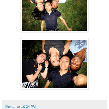
Michael
at
10:34 PM