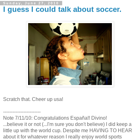
Sunday, June 27, 2010
I guess I could talk about soccer.
Scratch that. Cheer up usa!
------------------------
Note 7/11/10: Congratulations España!! Divino!
...believe it or not (...I'm sure you don't believe) I did keep a
little up with the world cup. Despite me HAVING TO HEAR
about it for whatever reason I really enjoy world sports