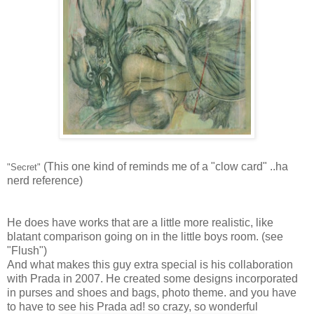
(This one kind of reminds me of a "clow card" ..ha
"Secret"
nerd reference)
He does have works that are a little more realistic, like
blatant comparison going on in the little boys room. (see
"Flush")
And what makes this guy extra special is his collaboration
with Prada in 2007. He created some designs incorporated
in purses and shoes and bags, photo theme. and you have
to have to see his Prada ad! so crazy, so wonderful