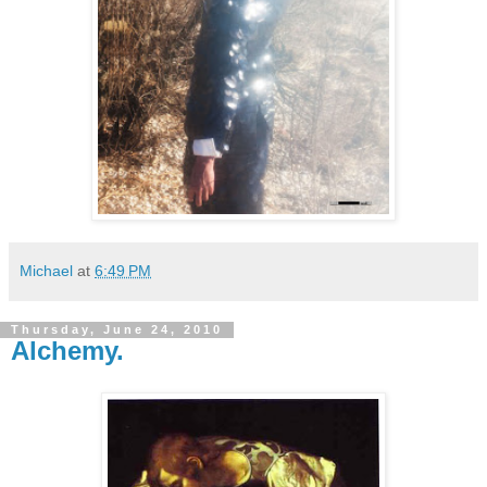
Michael
at
6:49 PM
Thursday, June 24, 2010
Alchemy.