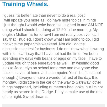
Training Wheels.
I guess it's better late than never to do a real post.
I will update you more as I do have more topics in mind!
I just thought I would write because I signed in and AM NOT
doing what I should be doing at 12:50 in the morning. My
english Midterm is tomorrow! I am not really positive I can
say that I studied. I don't know what I am going to do. I did
not write the paper this weekend. Nor did I do the
discussions or test for business. I do not know what is wrong
with me. I can't say that I have not had the time. I've been
spending my days with beans or eggs on my face. I have to
update you on those endeavors as well. I'm wishing good
luck to Jacquelyn on school tomorrow and everyone else
back in sav or at home at the computer. You'll be fin school
enough ;) Everyone have a wonderful rest of the day. It is
monday. I didn't die in the car on the way to Safeway! other
things happened, including numerous bad looks, but I'm not
nearly as scared in the Dodge. I'll try to make use of the rest
of the night. Sweet dreams.