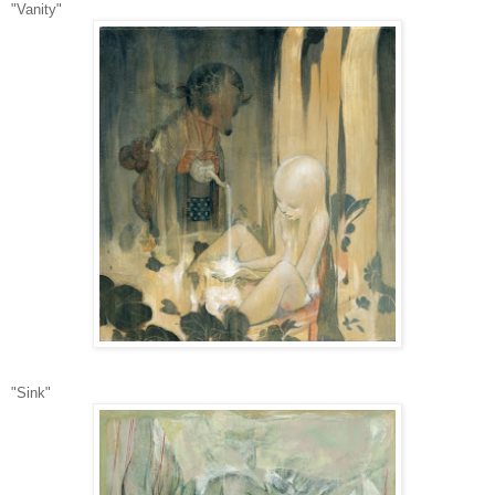
"Vanity"
"Sink"