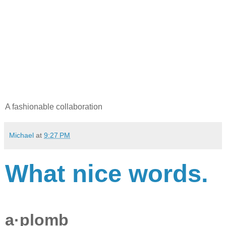
A fashionable collaboration
Michael
at
9:27 PM
What nice words.
a·plomb