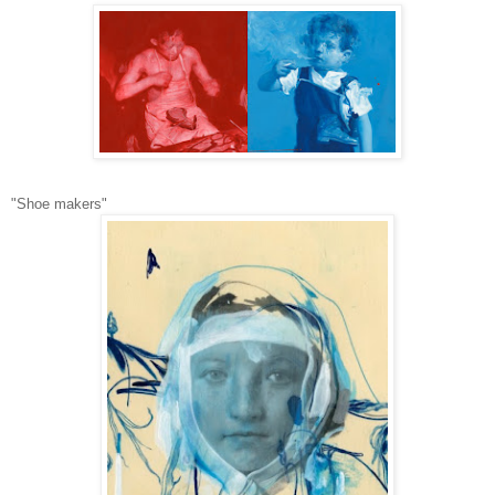
"Shoe makers"