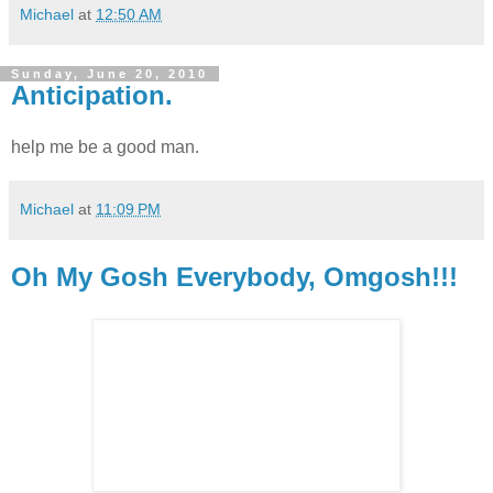
Michael
at
12:50 AM
Sunday, June 20, 2010
Anticipation.
help me be a good man.
Michael
at
11:09 PM
Oh My Gosh Everybody, Omgosh!!!