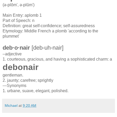
(ə-plŏm',
ə-plŭm')
Main Entry: aplomb 1
Part of Speech: n
Definition: great self-confidence; self-assuredness
Etymology: Middle French a plomb 'according to the
plummet'
deb·o·nair
[
deb-
uh
-
nair
]
–adjective
1.
courteous,
gracious,
and
having
a
sophisticated
charm:
a
debonair
gentleman.
2.
jaunty;
carefree;
sprightly
—Synonyms
1.
urbane,
suave,
elegant,
polished.
Michael
at
9:20 AM