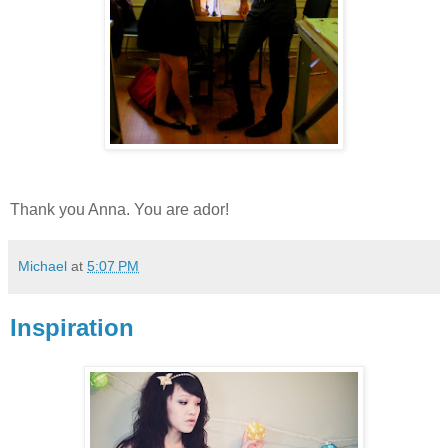
Thank you Anna. You are ador!
Michael
at
5:07 PM
Inspiration