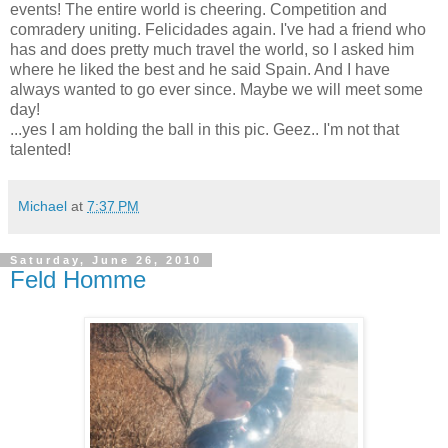
events! The entire world is cheering. Competition and
comradery uniting. Felicidades again. I've had a friend who
has and does pretty much travel the world, so I asked him
where he liked the best and he said Spain. And I have
always wanted to go ever since. Maybe we will meet some
day!
...yes I am holding the ball in this pic. Geez.. I'm not that
talented!
Michael
at
7:37 PM
Saturday, June 26, 2010
Feld Homme