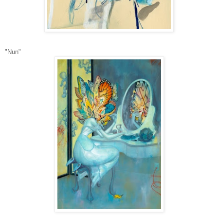
"Nun"