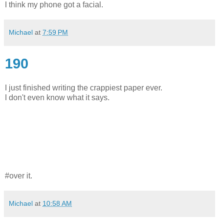
I think my phone got a facial.
Michael
at
7:59 PM
190
I just finished writing the crappiest paper ever.
I don't even know what it says.
#over it.
Michael
at
10:58 AM