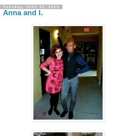
Tuesday, June 22, 2010
Anna and I.