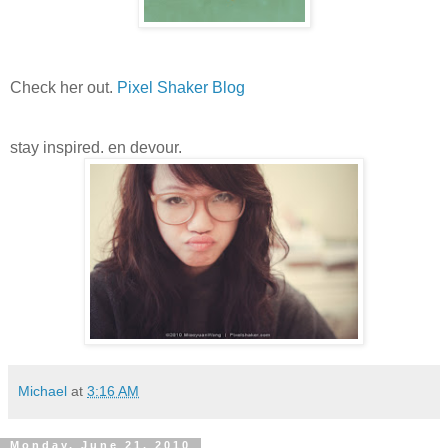
Check her out.
Pixel Shaker Blog
stay inspired. en devour.
Michael
at
3:16 AM
Monday, June 21, 2010