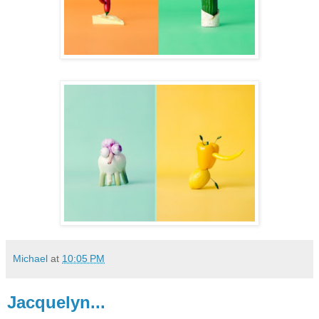
Michael
at
10:05 PM
Jacquelyn...