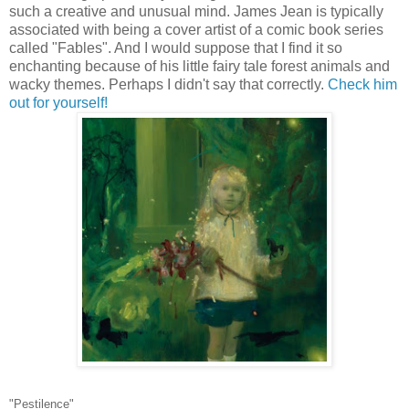
such a creative and unusual mind. James Jean is typically
associated with being a cover artist of a comic book series
called "Fables". And I would suppose that I find it so
enchanting because of his little fairy tale forest animals and
wacky themes. Perhaps I didn't say that correctly.
Check him
out for yourself!
"Pestilence"