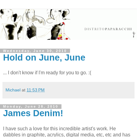
Wednesday, June 30, 2010
Hold on June, June
... I don't know if I'm ready for you to go. :(
Michael
at
11:53 PM
Monday, June 28, 2010
James Denim!
I have such a love for this incredible artist's work. He
dabbles in graphite, acrylics, digital media, etc, etc and has