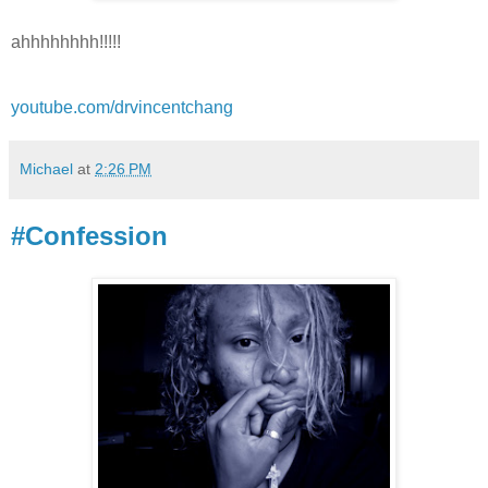
ahhhhhhhh!!!!!
youtube.com/drvincentchang
Michael
at
2:26 PM
#Confession