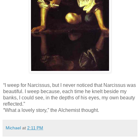
“I weep for Narcissus, but I never noticed that Narcissus was
beautiful. I weep because, each time he knelt beside my
banks, I could see, in the depths of his eyes, my own beauty
reflected.”
“What a lovely story,” the Alchemist thought.
Michael
at
2:11 PM