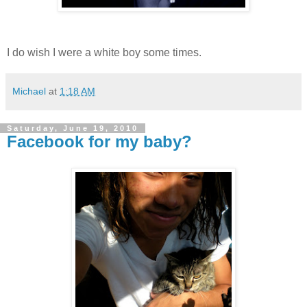
I do wish I were a white boy some times.
Michael
at
1:18 AM
Saturday, June 19, 2010
Facebook for my baby?