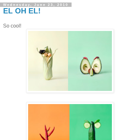
Wednesday, June 23, 2010
EL OH EL!
So cool!