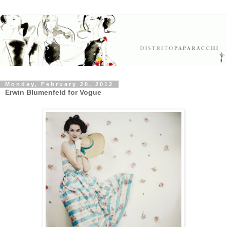
Monday, February 20, 2012
Erwin Blumenfeld for Vogue