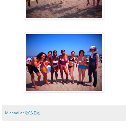
Michael
at
6:06 PM