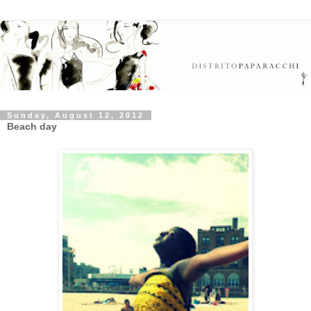
Sunday, August 12, 2012
Beach day