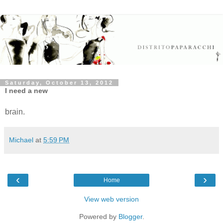
Saturday, October 13, 2012
I need a new
brain.
Michael
at
5:59 PM
‹
›
Home
View web version
Powered by
Blogger
.