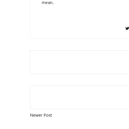
mean..
Newer Post