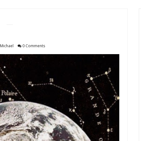
Michael
0 Comments