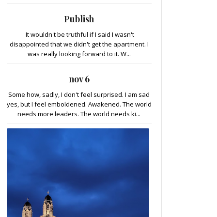
Publish
It wouldn't be truthful if I said I wasn't
disappointed that we didn't get the apartment. I
was really looking forward to it. W...
nov 6
Some how, sadly, I don't feel surprised. I am sad
yes, but I feel emboldened. Awakened. The world
needs more leaders. The world needs ki...