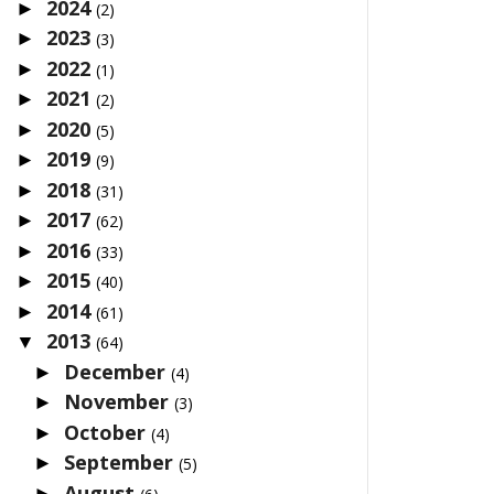
2024
►
(2)
2023
►
(3)
2022
►
(1)
2021
►
(2)
2020
►
(5)
2019
►
(9)
2018
►
(31)
2017
►
(62)
2016
►
(33)
2015
►
(40)
2014
►
(61)
2013
▼
(64)
December
►
(4)
November
►
(3)
October
►
(4)
September
►
(5)
August
►