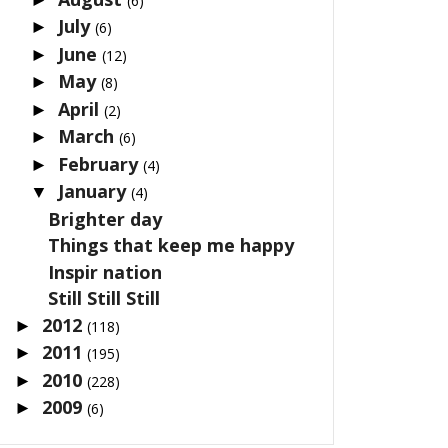
(6)
July
►
(6)
June
►
(12)
May
►
(8)
April
►
(2)
March
►
(6)
February
►
(4)
January
▼
(4)
Brighter day
Things that keep me happy
Inspir nation
Still Still Still
2012
►
(118)
2011
►
(195)
2010
►
(228)
2009
►
(6)