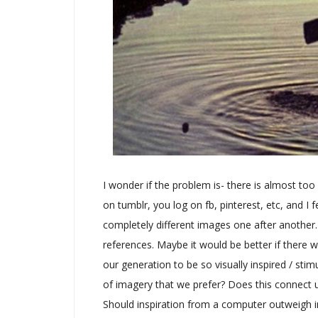
I wonder if the problem is- there is almost too
on tumblr, you log on fb, pinterest, etc, and 
completely different images one after another
references. Maybe it would be better if there w
our generation to be so visually inspired / sti
of imagery that we prefer? Does this connect u
Should inspiration from a computer outweigh in