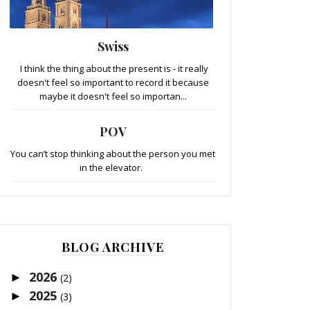
Swiss
I think the thing about the present is - it really
doesn't feel so important to record it because
maybe it doesn't feel so importan...
POV
You can’t stop thinking about the person you met
in the elevator.
BLOG ARCHIVE
2026
►
(2)
2025
►
(3)