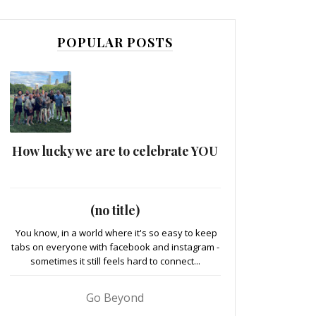
POPULAR POSTS
How lucky we are to celebrate YOU
(no title)
You know, in a world where it's so easy to keep
tabs on everyone with facebook and instagram -
sometimes it still feels hard to connect...
Go Beyond