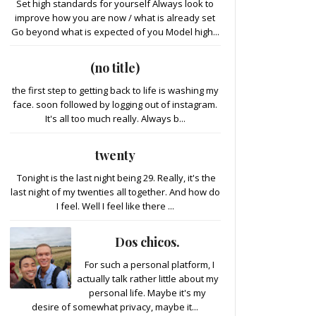
Set high standards for yourself Always look to
improve how you are now / what is already set
Go beyond what is expected of you Model high...
(no title)
the first step to getting back to life is washing my
face. soon followed by logging out of instagram.
It's all too much really. Always b...
twenty
Tonight is the last night being 29. Really, it's the
last night of my twenties all together. And how do
I feel. Well I feel like there ...
Dos chicos.
For such a personal platform, I
actually talk rather little about my
personal life. Maybe it's my
desire of somewhat privacy, maybe it...