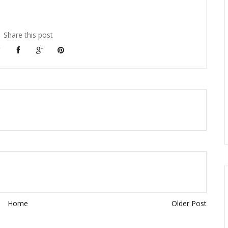
Share this post
Home
Older Post