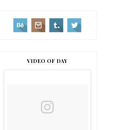
VIDEO OF DAY