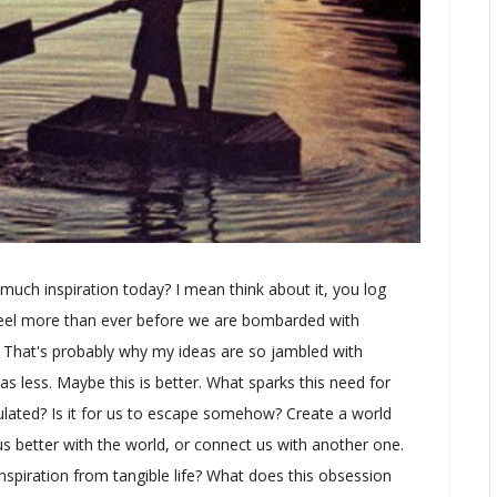
 much inspiration today? I mean think about it, you log
I feel more than ever before we are bombarded with
. That's probably why my ideas are so jambled with
as less. Maybe this is better. What sparks this need for
mulated? Is it for us to escape somehow? Create a world
s better with the world, or connect us with another one.
spiration from tangible life? What does this obsession