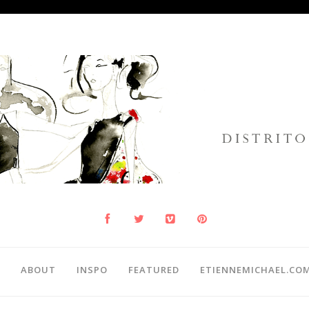
ABOUT
INSPO
FEATURED
ETIENNEMICHAEL.CO