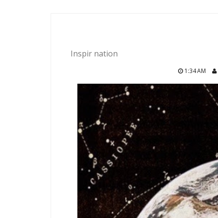
Inspir nation
1:34 AM