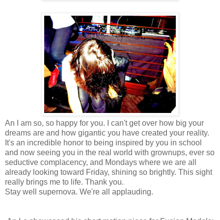
An I am so, so happy for you. I can't get over how big your
dreams are and how gigantic you have created your reality.
It's an incredible honor to being inspired by you in school
and now seeing you in the real world with grownups, ever so
seductive complacency, and Mondays where we are all
already looking toward Friday, shining so brightly. This sight
really brings me to life. Thank you.
Stay well supernova. We're all applauding.