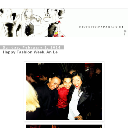
Sunday, February 9, 2014
Happy Fashion Week, An Le