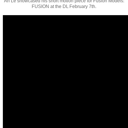
An Le showcased his short motion piece for Fusion Models:
FUSION at the DL February 7th.