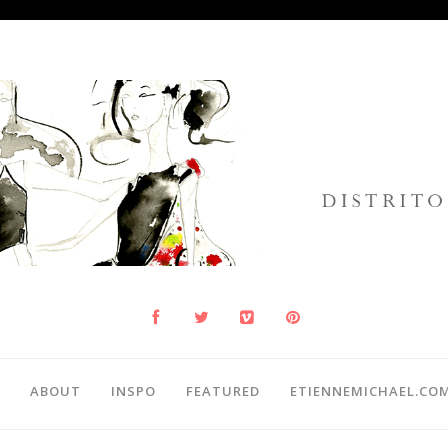
ABOUT
INSPO
FEATURED
ETIENNEMICHAEL.CO