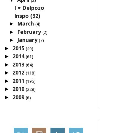
(2)
I ♥ Delpozo
Inspo (32)
March
►
(4)
February
►
(2)
January
►
(7)
2015
►
(40)
2014
►
(61)
2013
►
(64)
2012
►
(118)
2011
►
(195)
2010
►
(228)
2009
►
(6)