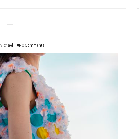
Michael
0 Comments