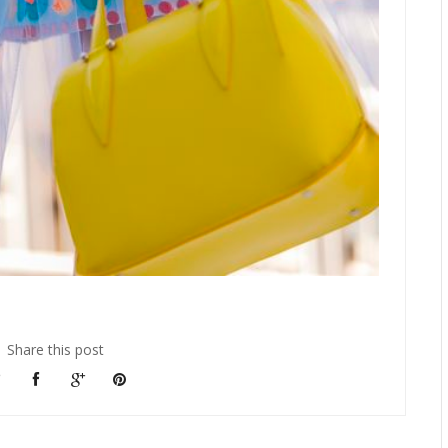
Share this post