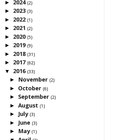
2024
►
(2)
2023
►
(3)
2022
►
(1)
2021
►
(2)
2020
►
(5)
2019
►
(9)
2018
►
(31)
2017
►
(62)
2016
▼
(33)
November
►
(2)
October
►
(6)
September
►
(2)
August
►
(1)
July
►
(3)
June
►
(3)
May
►
(1)
April
▼