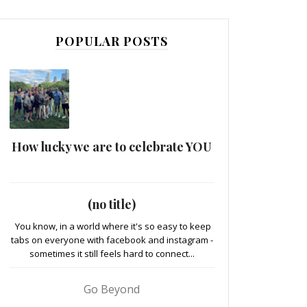
POPULAR POSTS
How lucky we are to celebrate YOU
(no title)
You know, in a world where it's so easy to keep
tabs on everyone with facebook and instagram -
sometimes it still feels hard to connect...
Go Beyond