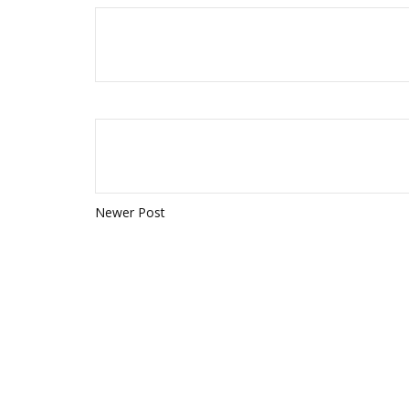
Newer Post