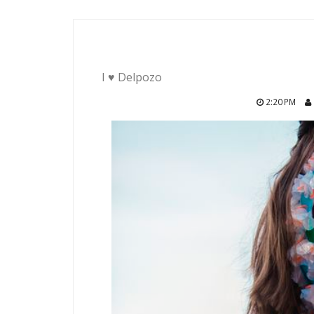
I ♥ Delpozo
2:20 PM