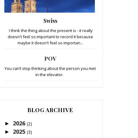
Swiss
I think the thing about the present is - it really
doesn't feel so important to record it because
maybe it doesn't feel so importan...
POV
You can’t stop thinking about the person you met
in the elevator.
BLOG ARCHIVE
2026
►
(2)
2025
►
(3)