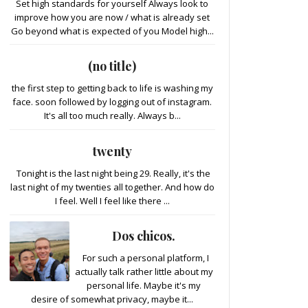
Set high standards for yourself Always look to
improve how you are now / what is already set
Go beyond what is expected of you Model high...
(no title)
the first step to getting back to life is washing my
face. soon followed by logging out of instagram.
It's all too much really. Always b...
twenty
Tonight is the last night being 29. Really, it's the
last night of my twenties all together. And how do
I feel. Well I feel like there ...
Dos chicos.
For such a personal platform, I
actually talk rather little about my
personal life. Maybe it's my
desire of somewhat privacy, maybe it...