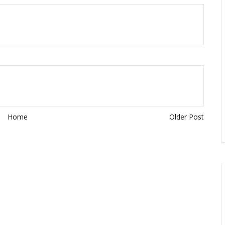
Home
Older Post