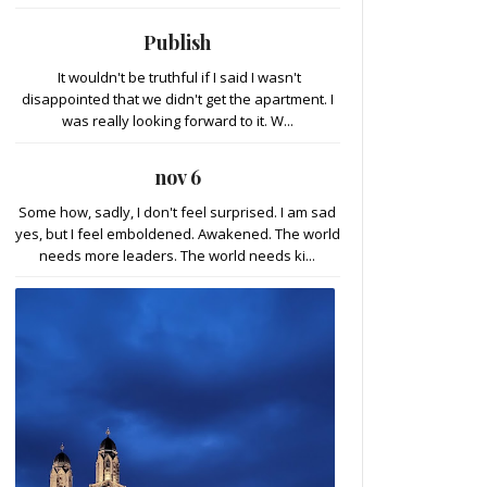
Publish
It wouldn't be truthful if I said I wasn't
disappointed that we didn't get the apartment. I
was really looking forward to it. W...
nov 6
Some how, sadly, I don't feel surprised. I am sad
yes, but I feel emboldened. Awakened. The world
needs more leaders. The world needs ki...