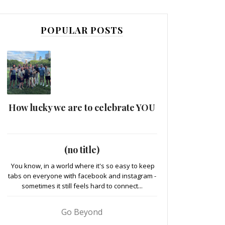
POPULAR POSTS
How lucky we are to celebrate YOU
(no title)
You know, in a world where it's so easy to keep
tabs on everyone with facebook and instagram -
sometimes it still feels hard to connect...
Go Beyond