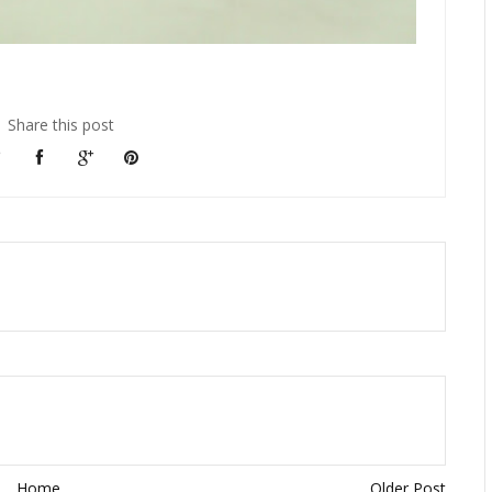
Share this post
Home
Older Post