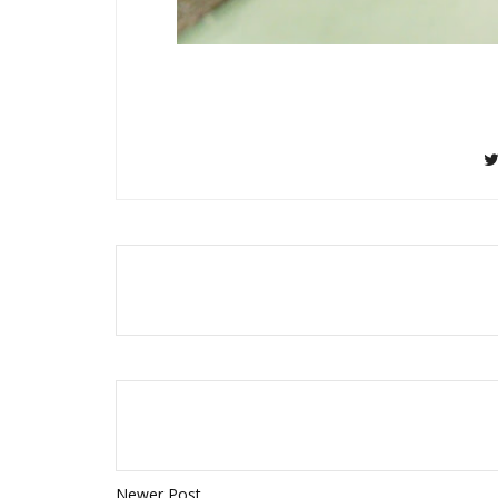
Newer Post