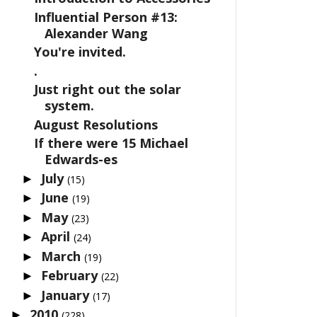
Influential Person #13:
Alexander Wang
You're invited.
.
Just right out the solar
system.
August Resolutions
If there were 15 Michael
Edwards-es
July
►
(15)
June
►
(19)
May
►
(23)
April
►
(24)
March
►
(19)
February
►
(22)
January
►
(17)
2010
►
(228)