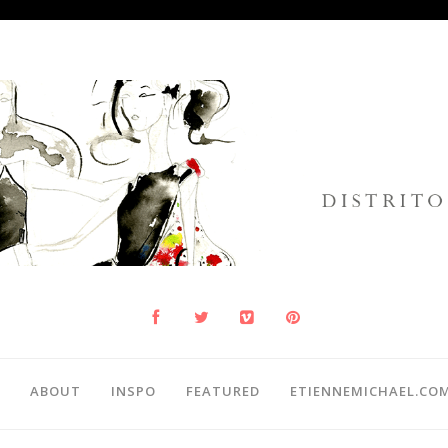
ABOUT
INSPO
FEATURED
ETIENNEMICHAEL.CO