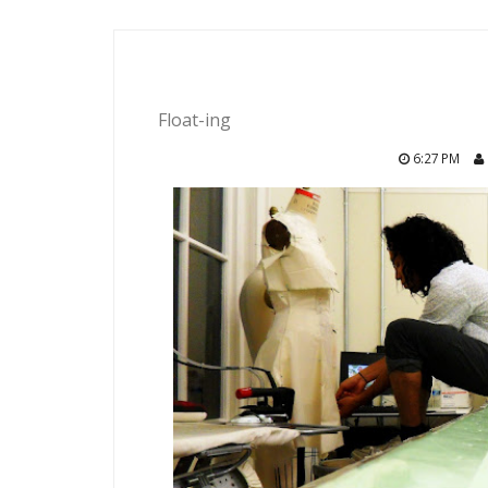
Float-ing
6:27 PM