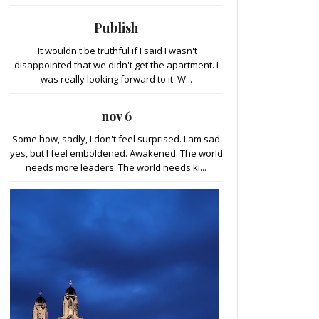
Publish
It wouldn't be truthful if I said I wasn't
disappointed that we didn't get the apartment. I
was really looking forward to it. W...
nov 6
Some how, sadly, I don't feel surprised. I am sad
yes, but I feel emboldened. Awakened. The world
needs more leaders. The world needs ki...