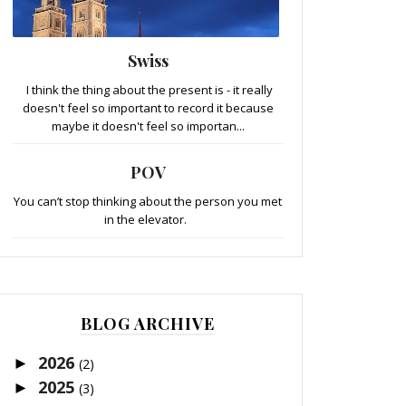
Swiss
I think the thing about the present is - it really
doesn't feel so important to record it because
maybe it doesn't feel so importan...
POV
You can’t stop thinking about the person you met
in the elevator.
BLOG ARCHIVE
2026
►
(2)
2025
►
(3)