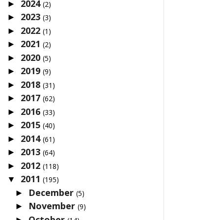
2024
►
(2)
2023
►
(3)
2022
►
(1)
2021
►
(2)
2020
►
(5)
2019
►
(9)
2018
►
(31)
2017
►
(62)
2016
►
(33)
2015
►
(40)
2014
►
(61)
2013
►
(64)
2012
►
(118)
2011
▼
(195)
December
►
(5)
November
►
(9)
October
►