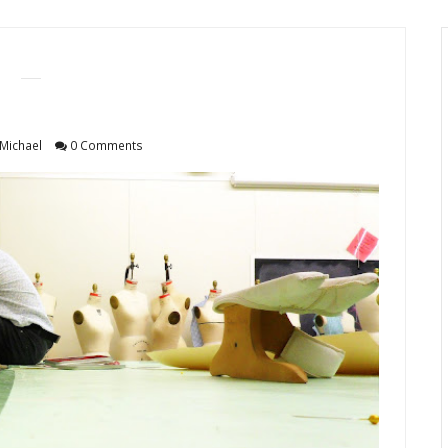
Michael
0 Comments