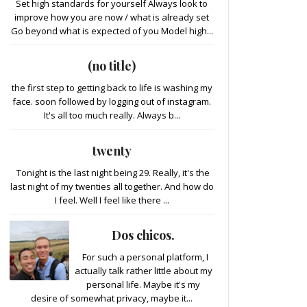
Set high standards for yourself Always look to
improve how you are now / what is already set
Go beyond what is expected of you Model high...
(no title)
the first step to getting back to life is washing my
face. soon followed by logging out of instagram.
It's all too much really. Always b...
twenty
Tonight is the last night being 29. Really, it's the
last night of my twenties all together. And how do
I feel. Well I feel like there ...
Dos chicos.
For such a personal platform, I
actually talk rather little about my
personal life. Maybe it's my
desire of somewhat privacy, maybe it...