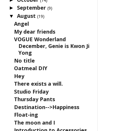
(14)
September
►
(9)
August
▼
(19)
Angel
My dear friends
VOGUE Wonderland
December, Genie is Kwon Ji
Yong
No title
Oatmeal DIY
Hey
There exists a will.
Studio Friday
Thursday Pants
Destination-->Happiness
Float-ing
The moon and I
Introduction to Accessories