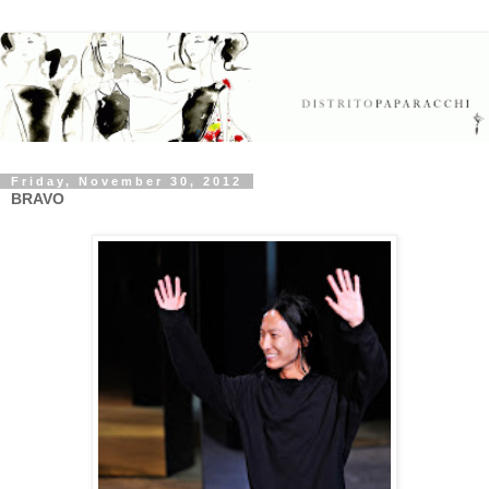
Friday, November 30, 2012
BRAVO