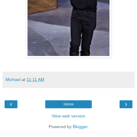
Michael
at
11:11 AM
‹
›
Home
View web version
Powered by
Blogger
.