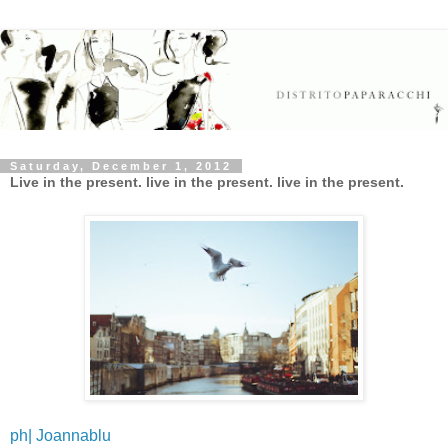
Saturday, December 1, 2012
Live in the present. live in the present. live in the present.
ph| Joannablu