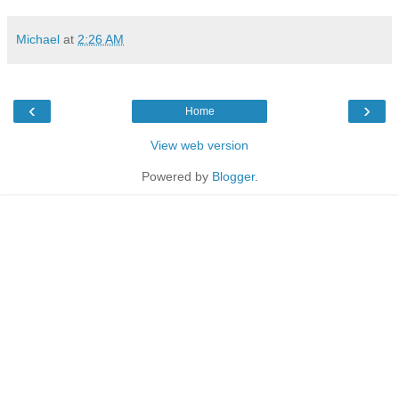
Michael
at
2:26 AM
‹
›
Home
View web version
Powered by
Blogger
.