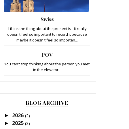
Swiss
I think the thing about the present is - it really
doesn't feel so important to record it because
maybe it doesn't feel so importan...
POV
You can’t stop thinking about the person you met
in the elevator.
BLOG ARCHIVE
2026
►
(2)
2025
►
(3)