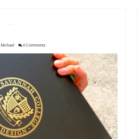
Michael
0 Comments