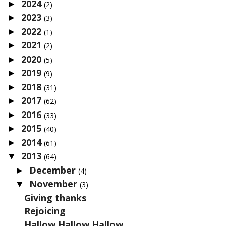
2024
►
(2)
2023
►
(3)
2022
►
(1)
2021
►
(2)
2020
►
(5)
2019
►
(9)
2018
►
(31)
2017
►
(62)
2016
►
(33)
2015
►
(40)
2014
►
(61)
2013
▼
(64)
December
►
(4)
November
▼
(3)
Giving thanks
Rejoicing
Hallow Hallow Hallow