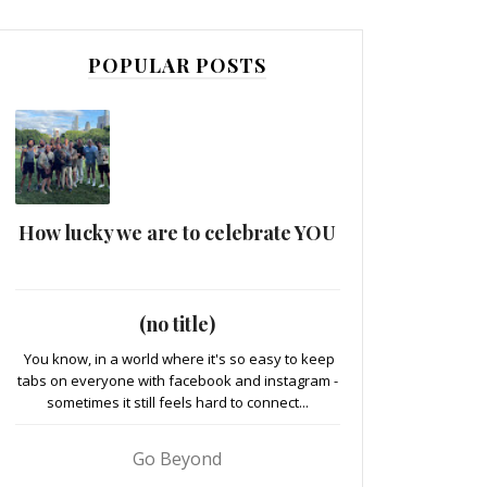
POPULAR POSTS
How lucky we are to celebrate YOU
(no title)
You know, in a world where it's so easy to keep
tabs on everyone with facebook and instagram -
sometimes it still feels hard to connect...
Go Beyond