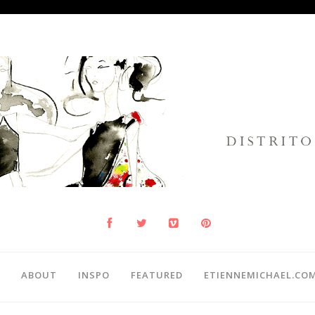
ABOUT
INSPO
FEATURED
ETIENNEMICHAEL.CO