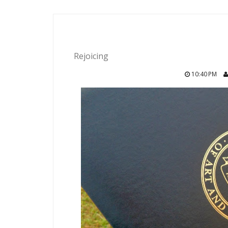
Rejoicing
10:40 PM