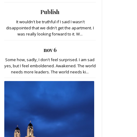
Publish
It wouldn't be truthful if I said I wasn't
disappointed that we didn't get the apartment. I
was really looking forward to it. W...
nov 6
Some how, sadly, I don't feel surprised. I am sad
yes, but I feel emboldened. Awakened. The world
needs more leaders. The world needs ki...