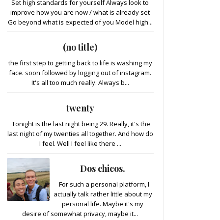
Set high standards for yourself Always look to
improve how you are now / what is already set
Go beyond what is expected of you Model high...
(no title)
the first step to getting back to life is washing my
face. soon followed by logging out of instagram.
It's all too much really. Always b...
twenty
Tonight is the last night being 29. Really, it's the
last night of my twenties all together. And how do
I feel. Well I feel like there ...
Dos chicos.
For such a personal platform, I
actually talk rather little about my
personal life. Maybe it's my
desire of somewhat privacy, maybe it...