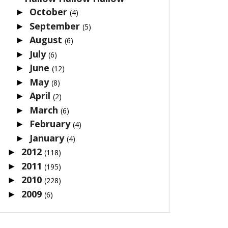
October
►
(4)
September
►
(5)
August
►
(6)
July
►
(6)
June
►
(12)
May
►
(8)
April
►
(2)
March
►
(6)
February
►
(4)
January
►
(4)
2012
►
(118)
2011
►
(195)
2010
►
(228)
2009
►
(6)