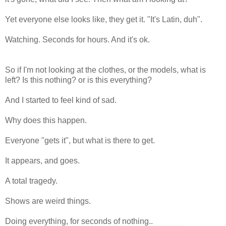
Yet everyone else looks like, they get it. "It's Latin, duh".
Watching. Seconds for hours. And it's ok.
So if I'm not looking at the clothes, or the models, what is
left? Is this nothing? or is this everything?
And I started to feel kind of sad.
Why does this happen.
Everyone "gets it", but what is there to get.
It appears, and goes.
A total tragedy.
Shows are weird things.
Doing everything, for seconds of nothing..