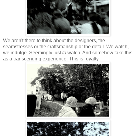
We aren't there to think about the designers, the
seamstresses or the craftsmanship or the detail. We watch,
we indulge. Seemingly just
to
watch. And somehow take this
as a transcending experience. This is royalty.