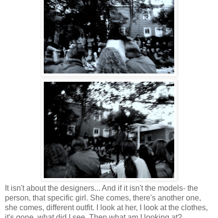
It isn't about the designers... And if it isn't the models- the
person, that specific girl. She comes, there's another one,
she comes, different outfit. I look at her, I look at the clothes,
it's gone, what did I see. Then what am I looking at?