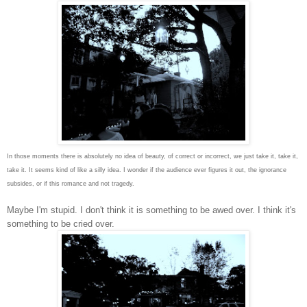
In those moments there is absolutely no idea of beauty, of correct or incorrect, we just take it, take it,
take it. It seems kind of like a silly idea. I wonder if the audience ever figures it out, the ignorance
subsides, or if this romance and not tragedy.
Maybe I'm stupid. I don't think it is something to be awed over. I think it's
something to be cried over.