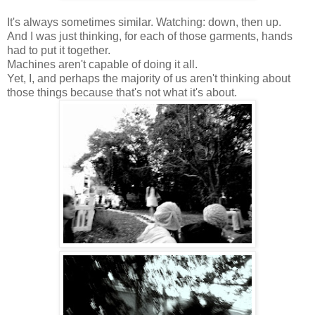
It's always sometimes similar. Watching: down, then up.
And I was just thinking, for each of those garments, hands
had to put it together.
Machines aren't capable of doing it all.
Yet, I, and perhaps the majority of us aren't thinking about
those things because that's not what it's about.