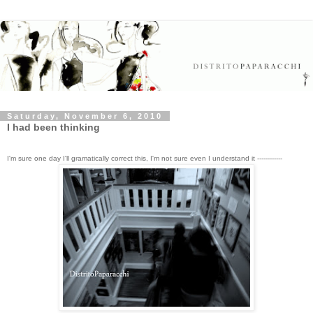
Saturday, November 6, 2010
I had been thinking
I'm sure one day I'll gramatically correct this, I'm not sure even I understand it ------------