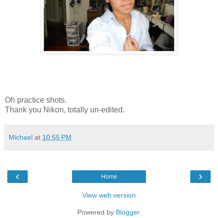
Oh practice shots.
Thank you Nikon, totally un-edited.
Michael
at
10:55 PM
‹
›
Home
View web version
Powered by
Blogger
.