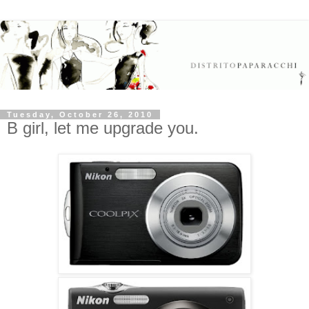
Tuesday, October 26, 2010
B girl, let me upgrade you.