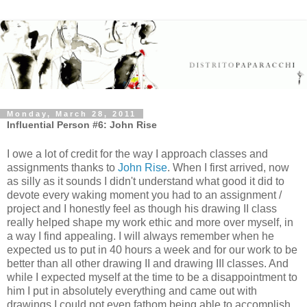
Monday, March 28, 2011
Influential Person #6: John Rise
I owe a lot of credit for the way I approach classes and
assignments thanks to
John Rise
. When I first arrived, now
as silly as it sounds I didn't understand what good it did to
devote every waking moment you had to an assignment /
project and I honestly feel as though his drawing II class
really helped shape my work ethic and more over myself, in
a way I find appealing. I will always remember when he
expected us to put in 40 hours a week and for our work to be
better than all other drawing II and drawing III classes. And
while I expected myself at the time to be a disappointment to
him I put in absolutely everything and came out with
drawings I could not even fathom being able to accomplish.