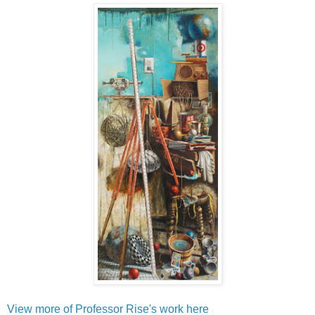
View more of Professor Rise's work here