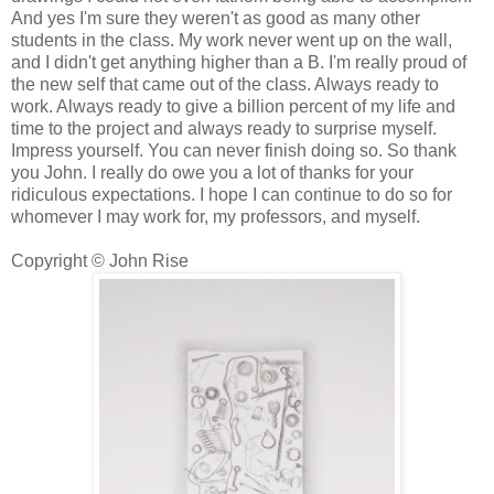
And yes I'm sure they weren't as good as many other
students in the class. My work never went up on the wall,
and I didn't get anything higher than a B. I'm really proud of
the new self that came out of the class. Always ready to
work. Always ready to give a billion percent of my life and
time to the project and always ready to surprise myself.
Impress yourself. You can never finish doing so. So thank
you John. I really do owe you a lot of thanks for your
ridiculous expectations. I hope I can continue to do so for
whomever I may work for, my professors, and myself.
Copyright © John Rise