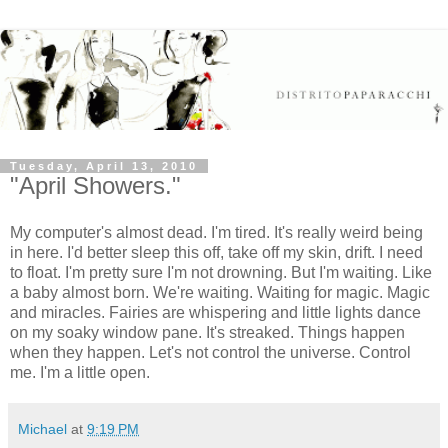
Tuesday, April 13, 2010
"April Showers."
My computer's almost dead. I'm tired. It's really weird being
in here. I'd better sleep this off, take off my skin, drift. I need
to float. I'm pretty sure I'm not drowning. But I'm waiting. Like
a baby almost born. We're waiting. Waiting for magic. Magic
and miracles. Fairies are whispering and little lights dance
on my soaky window pane. It's streaked. Things happen
when they happen. Let's not control the universe. Control
me. I'm a little open.
Michael
at
9:19 PM