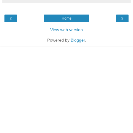
‹
›
Home
View web version
Powered by
Blogger
.